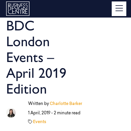
BDC
London
Events –
April 2019
Edition
Written by
Charlotte Barker
1 April, 2019 -
2 minute read
Events