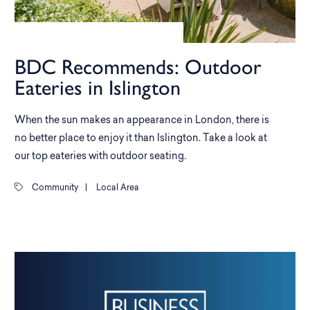
BDC Recommends: Outdoor
Eateries in Islington
When the sun makes an appearance in London, there is
no better place to enjoy it than Islington. Take a look at
our top eateries with outdoor seating.
Community
|
Local Area