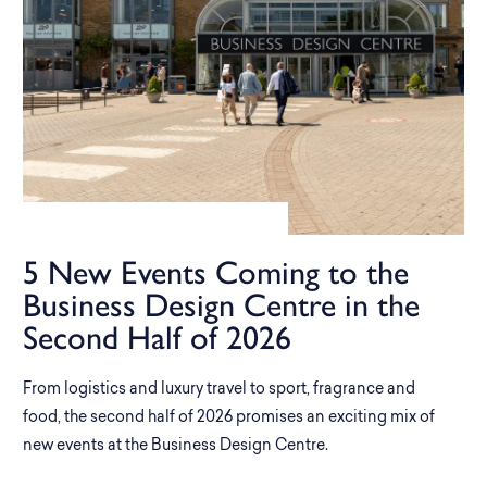
5 New Events Coming to the
Business Design Centre in the
Second Half of 2026
From logistics and luxury travel to sport, fragrance and
food, the second half of 2026 promises an exciting mix of
new events at the Business Design Centre.