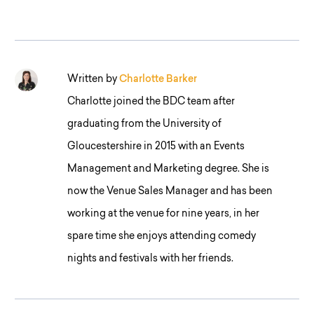
Written by
Charlotte Barker
Charlotte joined the BDC team after
graduating from the University of
Gloucestershire in 2015 with an Events
Management and Marketing degree. She is
now the Venue Sales Manager and has been
working at the venue for nine years, in her
spare time she enjoys attending comedy
nights and festivals with her friends.