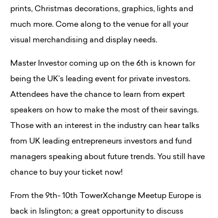
prints, Christmas decorations, graphics, lights and
much more. Come along to the venue for all your
visual merchandising and display needs.
Master Investor coming up on the 6th is known for
being the UK’s leading event for private investors.
Attendees have the chance to learn from expert
speakers on how to make the most of their savings.
Those with an interest in the industry can hear talks
from UK leading entrepreneurs investors and fund
managers speaking about future trends. You still have
chance to buy your ticket now!
From the 9th- 10th TowerXchange Meetup Europe is
back in Islington; a great opportunity to discuss