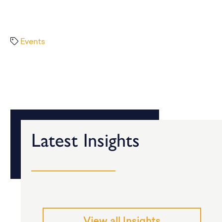
Events
Latest Insights
View all Insights