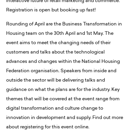
interactive future of retail marketing and commerce.
Registration is open but booking up fast!
Rounding of April are the Business Transformation in
Housing team on the 30th April and 1st May. The
event aims to meet the changing needs of their
customers and talks about the technological
advances and changes within the National Housing
Federation organisation. Speakers from inside and
outside the sector will be delivering talks and
guidance on what the plans are for the industry. Key
themes that will be covered at the event range from
digital transformation and culture change to
innovation in development and supply. Find out more
about registering for this event online.