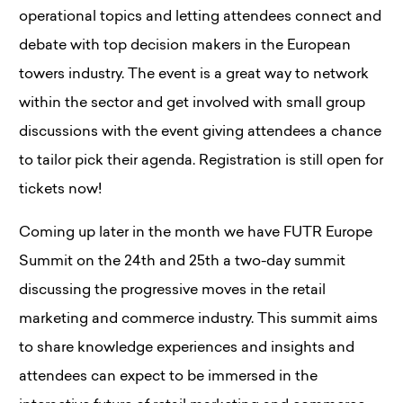
operational topics and letting attendees connect and
debate with top decision makers in the European
towers industry. The event is a great way to network
within the sector and get involved with small group
discussions with the event giving attendees a chance
to tailor pick their agenda. Registration is still open for
tickets now!
Coming up later in the month we have FUTR Europe
Summit on the 24th and 25th a two-day summit
discussing the progressive moves in the retail
marketing and commerce industry. This summit aims
to share knowledge experiences and insights and
attendees can expect to be immersed in the