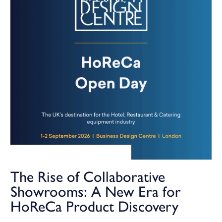
The Rise of Collaborative
Showrooms: A New Era for
HoReCa Product Discovery