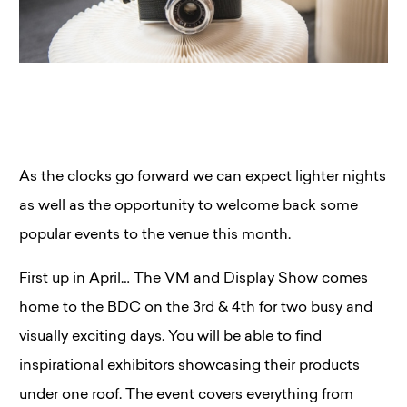
As the clocks go forward we can expect lighter nights
as well as the opportunity to welcome back some
popular events to the venue this month.
First up in April… The VM and Display Show comes
home to the BDC on the 3rd & 4th for two busy and
visually exciting days. You will be able to find
inspirational exhibitors showcasing their products
under one roof. The event covers everything from