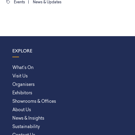
Events
|
News & Updates
EXPLORE
What’s On
Visit Us
Organisers
Exhibitors
Showrooms & Offices
About Us
News & Insights
Sustainability