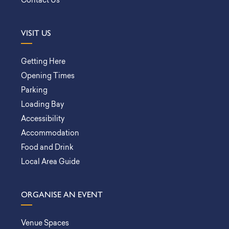
Contact Us
VISIT US
Getting Here
Opening Times
Parking
Loading Bay
Accessibility
Accommodation
Food and Drink
Local Area Guide
ORGANISE AN EVENT
Venue Spaces