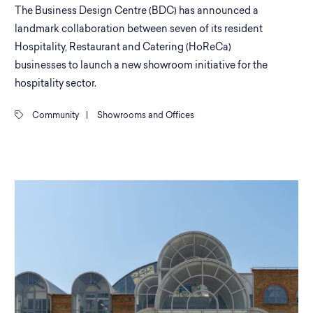
The Business Design Centre (BDC) has announced a
landmark collaboration between seven of its resident
Hospitality, Restaurant and Catering (HoReCa)
businesses to launch a new showroom initiative for the
hospitality sector.
Community
|
Showrooms and Offices