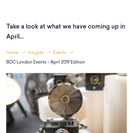
Take a look at what we have coming up in
April...
Home
Insights
Events
BDC London Events – April 2019 Edition