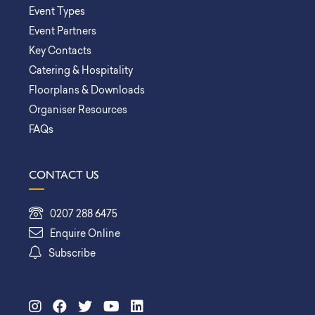
Event Types
Event Partners
Key Contacts
Catering & Hospitality
Floorplans & Downloads
Organiser Resources
FAQs
CONTACT US
0207 288 6475
Enquire Online
Subscribe