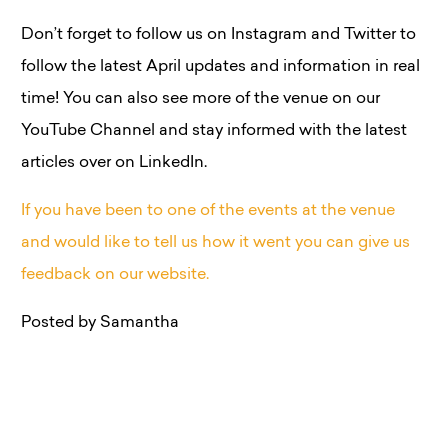
Don’t forget to follow us on Instagram and Twitter to
follow the latest April updates and information in real
time! You can also see more of the venue on our
YouTube Channel and stay informed with the latest
articles over on LinkedIn.
If you have been to one of the events at the venue
and would like to tell us how it went you can give us
feedback on our website.
Posted by Samantha