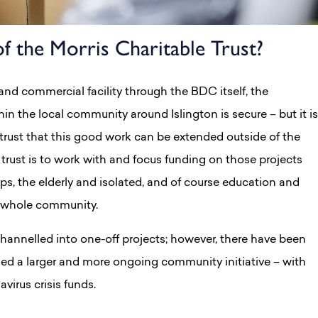
f the Morris Charitable Trust?
and commercial facility through the BDC itself, the
hin the local community around Islington is secure – but it is
 trust that this good work can be extended outside of the
trust is to work with and focus funding on those projects
, the elderly and isolated, and of course education and
e whole community.
channelled into one-off projects; however, there have been
ed a larger and more ongoing community initiative – with
virus crisis funds.