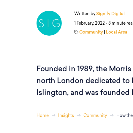
Written by
Signify Digital
1 February, 2022 -
3 minute re
Community
|
Local Area
Founded in 1989, the Morris C
north London dedicated to
Islington, and was founded 
Home
Insights
Community
How the