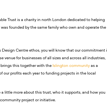
ble Trust is a charity in north London dedicated to helping
d was founded by the same family who own and operate the
ss Design Centre ethos, you will know that our commitment 
se venue for businesses of all sizes and across all industries,
 brings this together with the
Islington community
as a
f our profits each year to funding projects in the local
e a little more about this trust, who it supports, and how you
 community project or initiative.