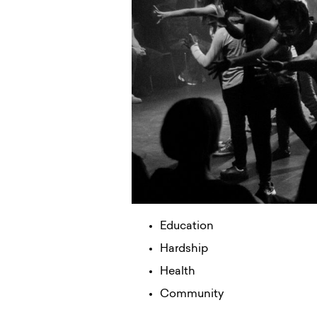
Education
Hardship
Health
Community