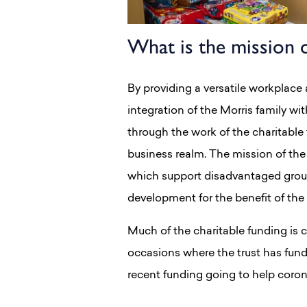
What is the mission o
By providing a versatile workplace 
integration of the Morris family wit
through the work of the charitable
business realm. The mission of the 
which support disadvantaged groups
development for the benefit of th
Much of the charitable funding is 
occasions where the trust has fund
recent funding going to help corona