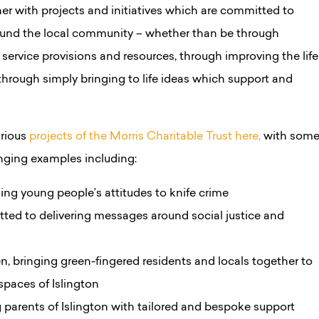
tner with projects and initiatives which are committed to
round the local community – whether than be through
service provisions and resources, through improving the life
r through simply bringing to life ideas which support and
arious
projects of the Morris Charitable Trust here,
with som
nging examples including:
ing young people’s attitudes to knife crime
ted to delivering messages around social justice and
bringing green-fingered residents and locals together to
 spaces of Islington
 parents of Islington with tailored and bespoke support