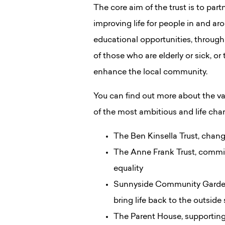
The core aim of the trust is to par
improving life for people in and a
educational opportunities, through 
of those who are elderly or sick, o
enhance the local community.
You can find out more about the v
of the most ambitious and life cha
The Ben Kinsella Trust, chang
The Anne Frank Trust, commit
equality
Sunnyside Community Garden, 
bring life back to the outside
The Parent House, supporting