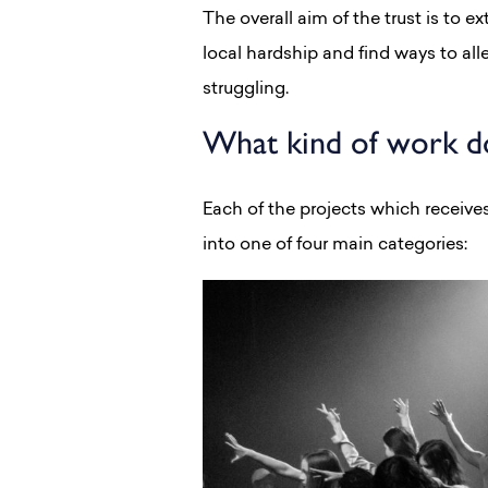
The overall aim of the trust is to 
local hardship and find ways to all
struggling.
What kind of work do
Each of the projects which receives
into one of four main categories: