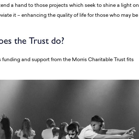
extend a hand to those projects which seek to shine a light on
eviate it – enhancing the quality of life for those who may be
es the Trust do?
 funding and support from the Morris Charitable Trust fits