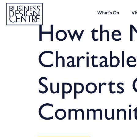
What’s On
Vi
How the 
Charitable
Supports
Communi