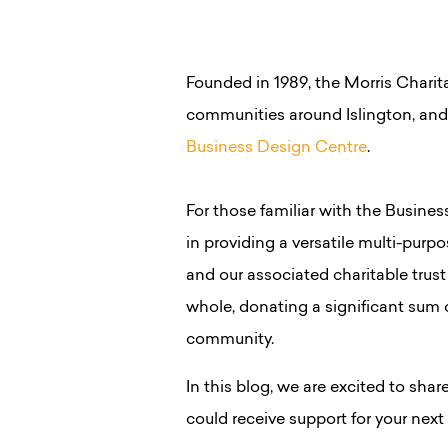
Founded in 1989, the Morris Charita
communities around Islington, an
Business Design Centre
.
For those familiar with the Busine
in providing a versatile multi-purpo
and our associated charitable trust
whole, donating a significant sum o
community.
In this blog, we are excited to shar
could receive support for your next