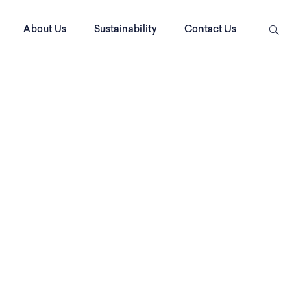
About Us
Sustainability
Contact Us