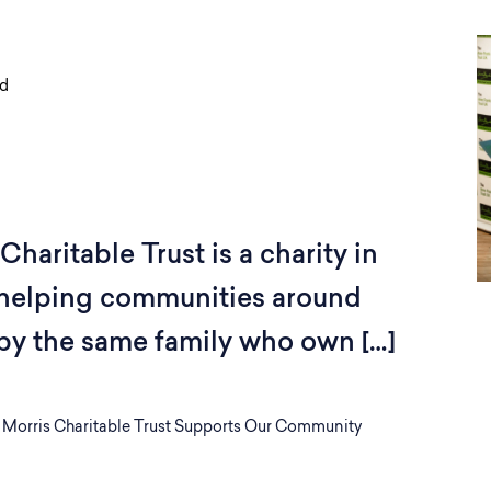
ad
haritable Trust is a charity in
 helping communities around
by the same family who own […]
 Morris Charitable Trust Supports Our Community