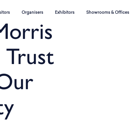
sitors
Organisers
Exhibitors
Showrooms & Offices
Morris
 Trust
 Our
ty