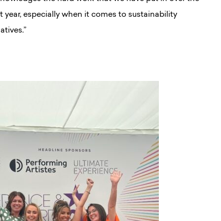
t year, especially when it comes to sustainability
iatives.”