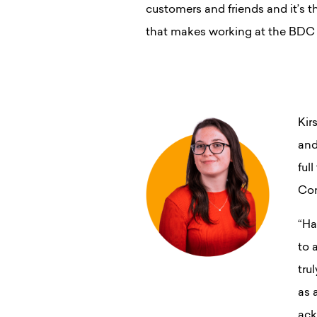
customers and friends and it’s th
that makes working at the BDC s
Kir
and
ful
Con
“Ha
to 
tru
as 
ack