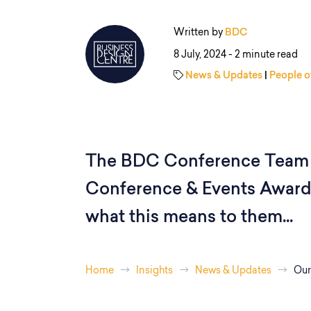
Written by
BDC
8 July, 2024 -
2 minute read
News & Updates
|
People o
The BDC Conference Team 
Conference & Events Awards
what this means to them...
Home
Insights
News & Updates
Our