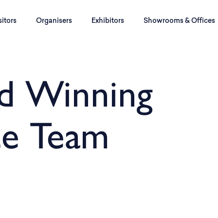
sitors
Organisers
Exhibitors
Showrooms & Offices
d Winning
ce Team