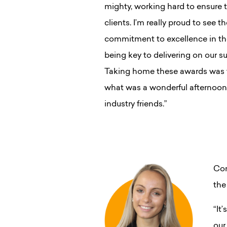
mighty, working hard to ensure th
clients. I’m really proud to see 
commitment to excellence in the
being key to delivering on our 
Taking home these awards was t
what was a wonderful afternoon 
industry friends.”
Con
the
“It
our