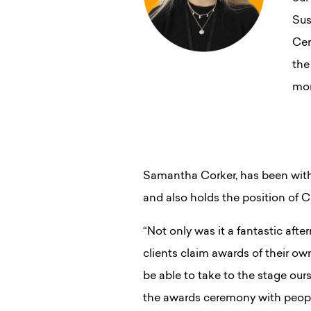
Sus
Cer
the
mor
Samantha Corker, has been with 
and also holds the position of 
“Not only was it a fantastic aft
clients claim awards of their ow
be able to take to the stage our
the awards ceremony with people