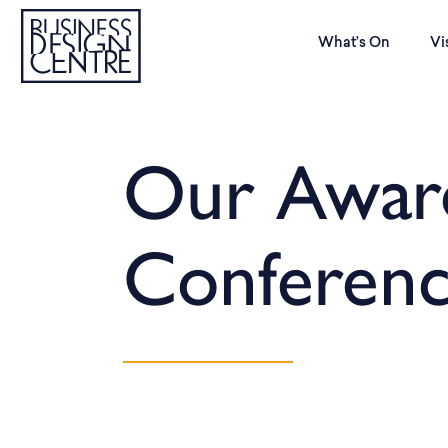
What’s On
Vi
Our Awar
Conferen