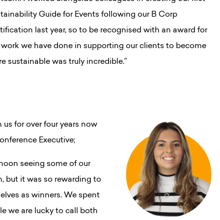
tainability Guide for Events following our B Corp
tification last year, so to be recognised with an award for
 work we have done in supporting our clients to become
e sustainable was truly incredible.”
us for over four years now
Conference Executive;
ernoon seeing some of our
n, but it was so rewarding to
selves as winners. We spent
 we are lucky to call both