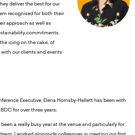
ey deliver the best for our
them recognised for both their
ir approach as well as
sustainability commitments.
he icing on the cake, of
with our clients and events
ference Executive, Elena Hornsby-Hallett has been with
 BDC for over three years;
’s been a really busy year at the venue and particularly for
 team. I worked alongside colleagues in creating our first