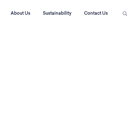
About Us
Sustainability
Contact Us