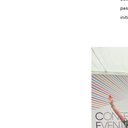
pas
init