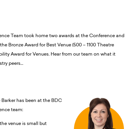
erence Team took home two awards at the Conference and
the Bronze Award for Best Venue (500 – 1100 Theatre
bility Award for Venues. Hear from our team on what it
stry peers…
 Barker has been at the BDC
rence team:
he venue is small but