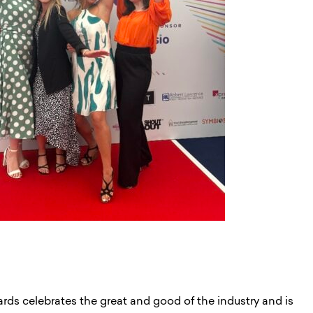
s celebrates the great and good of the industry and is