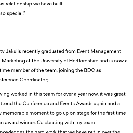
is relationship we have built
o special.”
sty Jakulis recently graduated from Event Management
 Marketing at the University of Hertfordshire and is now a
l time member of the team, joining the BDC as
ference Coordinator;
ving worked in this team for over a year now, it was great
attend the Conference and Events Awards again and a
ly memorable moment to go up on stage for the first time
an award winner. Celebrating with my team
nowledges the hard work that we have put in over the