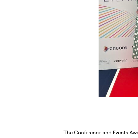
The Conference and Events Award