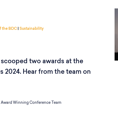
f the BDC
|
Sustainability
scooped two awards at the
 2024. Hear from the team on
 Award Winning Conference Team