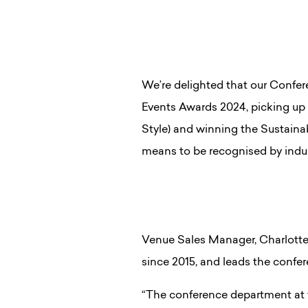
We’re delighted that our Conf
Events Awards 2024, picking up 
Style) and winning the Sustaina
means to be recognised by indu
Venue Sales Manager, Charlotte
since 2015, and leads the confe
“The conference department at t