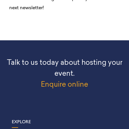
next newsletter!
Talk to us today about hosting your
event.
Enquire online
EXPLORE