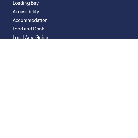
Loading Bay
Accessibility
Accommodation
Food and Drink
Local Area Guide
ORGANISE AN EVENT
Venue Spaces
Event Types
Event Partners
Key Contacts
Catering & Hospitality
Floorplans & Downloads
Organiser Resources
FAQs