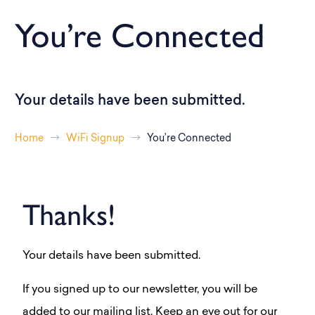
You’re Connected
Your details have been submitted.
Home
WiFi Signup
You’re Connected
Thanks!
Your details have been submitted.
If you signed up to our newsletter, you will be
added to our mailing list. Keep an eye out for our