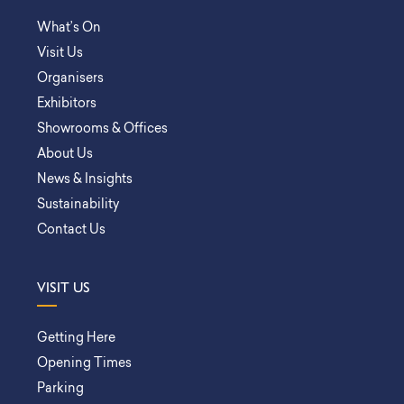
What’s On
Visit Us
Organisers
Exhibitors
Showrooms & Offices
About Us
News & Insights
Sustainability
Contact Us
VISIT US
Getting Here
Opening Times
Parking