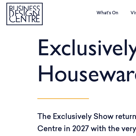
What’s On
Vi
Exclusivel
Housewar
The Exclusively Show return
Centre in 2027 with the ver