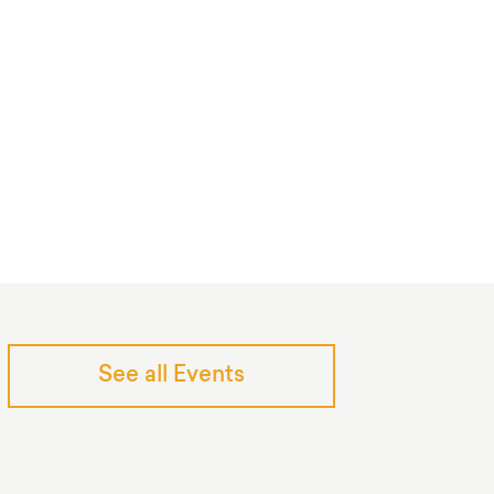
See all Events