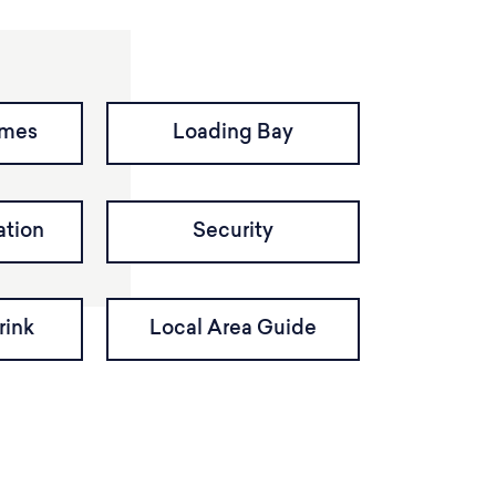
imes
Loading Bay
tion
Security
rink
Local Area Guide