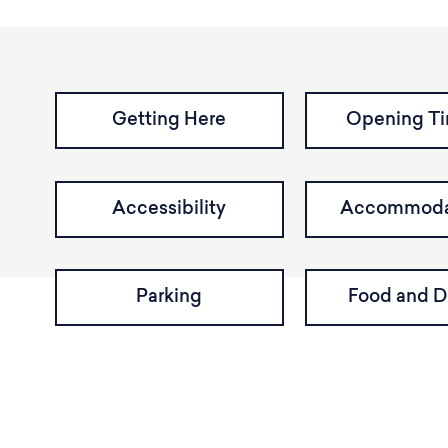
Getting Here
Opening T
Accessibility
Accommoda
Parking
Food and D