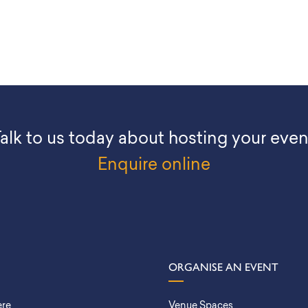
alk to us today about hosting your even
Enquire online
ORGANISE AN EVENT
ere
Venue Spaces