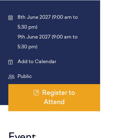
8th June 2027 (9:00 am to
5:30 pm)
9th June 2027 (9:00 am to
5:30 pm)
Add to Calendar
Public
Register to
Attend
Event