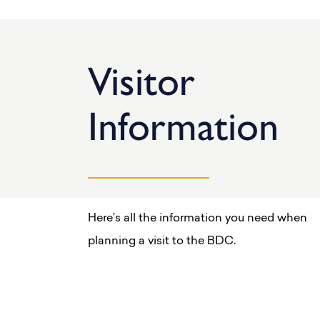
Visitor
Information
Here’s all the information you need when
planning a visit to the BDC.