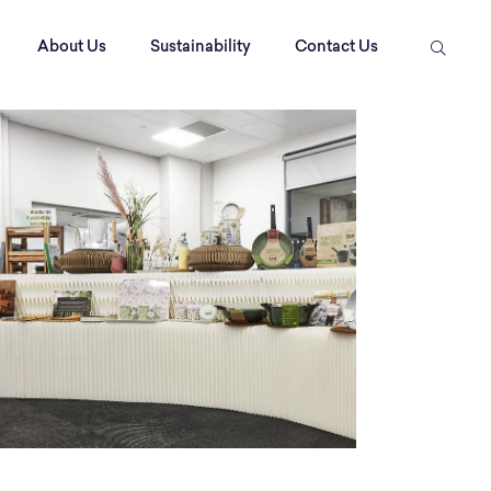
About Us
Sustainability
Contact Us