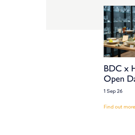
BDC x 
Open D
1 Sep 26
Find out mor