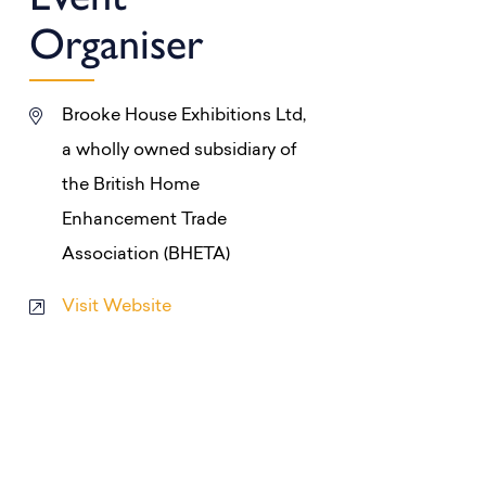
Organiser
Brooke House Exhibitions Ltd,
a wholly owned subsidiary of
the British Home
Enhancement Trade
Association (BHETA)
Visit Website