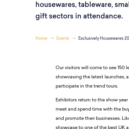
housewares, tableware, smal
gift sectors in attendance.
Home
Events
Exclusively Housewares 2
Our visitors will come to see 150 
showcasing the latest launches, an
participate in the trend tours.
Exhibitors return to the show year 
meet and spend time with the buy
and promote their businesses. Lik
showcase to one of the best UK a