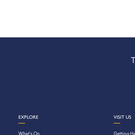
T
EXPLORE
VISIT US
What’s On
Getting H