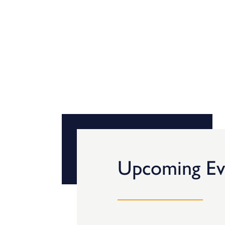
Upcoming Ev