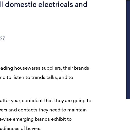
l domestic electricals and
027
leading housewares suppliers, their brands
d to listen to trends talks, and to
after year, confident that they are going to
ers and contacts they need to maintain
ewise emerging brands exhibit to
udiences of buyers.