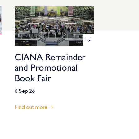
CIANA Remainder
and Promotional
Book Fair
6 Sep 26
Find out more