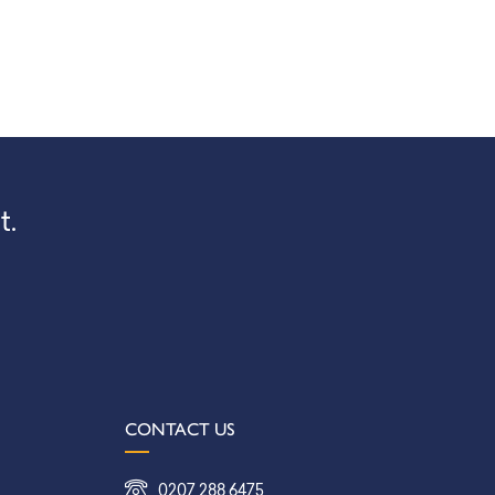
t.
CONTACT US
0207 288 6475