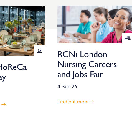
RCNi London
Nursing Careers
HoReCa
and Jobs Fair
ay
4 Sep 26
Find out more
e