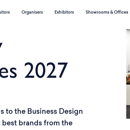
sitors
Organisers
Exhibitors
Showrooms & Offices
y
es 2027
s to the Business Design
y best brands from the