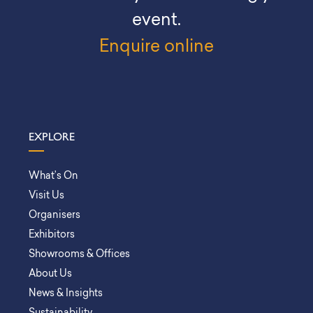
event.
Enquire online
EXPLORE
What’s On
Visit Us
Organisers
Exhibitors
Showrooms & Offices
About Us
News & Insights