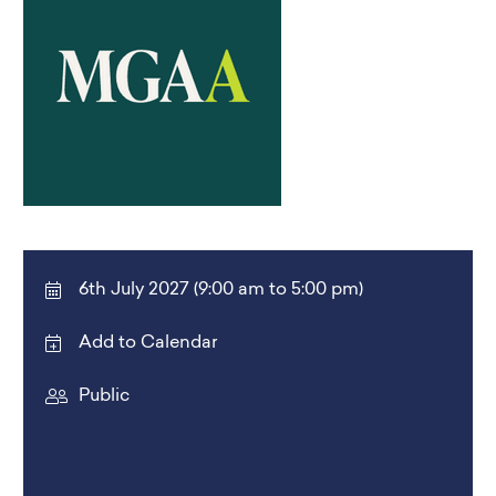
6th July 2027 (9:00 am to 5:00 pm)
Add to Calendar
Public