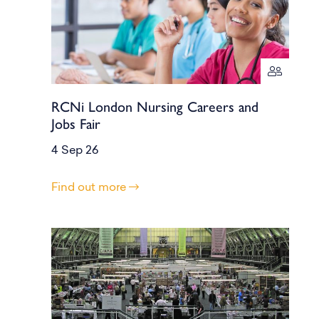
RCNi London Nursing Careers and
Jobs Fair
4 Sep 26
Find out more