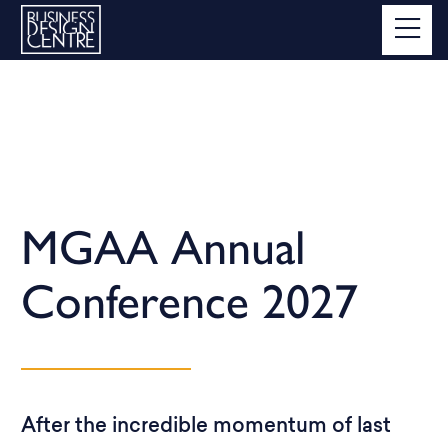
MGAA Annual
Conference 2027
After the incredible momentum of last