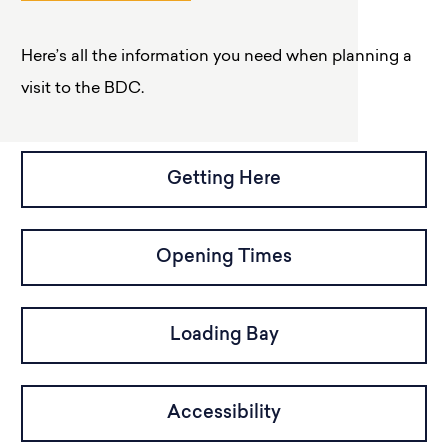
Here’s all the information you need when planning a
visit to the BDC.
Getting Here
Opening Times
Loading Bay
Accessibility