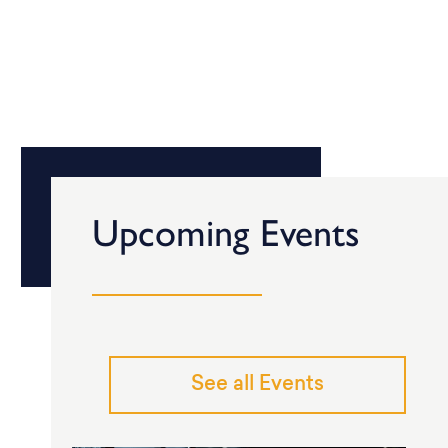
Upcoming Events
See all Events