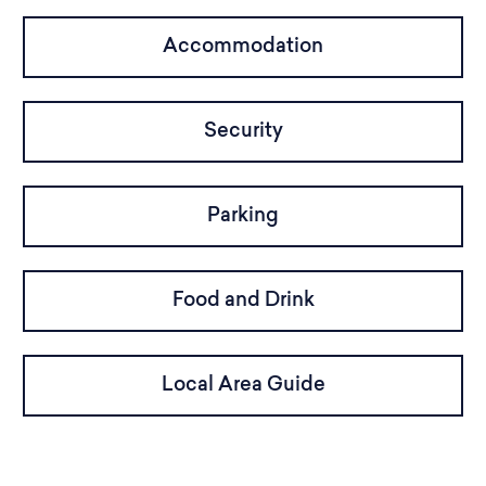
Accommodation
Security
Parking
Food and Drink
Local Area Guide