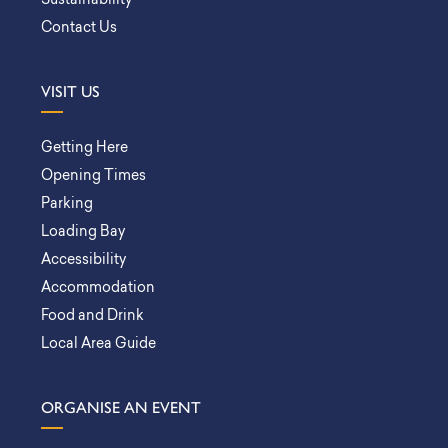
Sustainability
Contact Us
VISIT US
Getting Here
Opening Times
Parking
Loading Bay
Accessibility
Accommodation
Food and Drink
Local Area Guide
ORGANISE AN EVENT