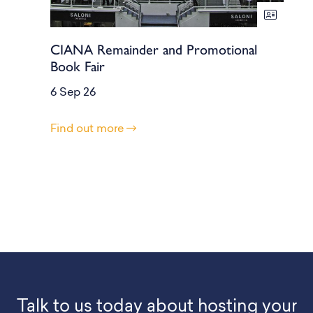
CIANA Remainder and Promotional
Book Fair
6 Sep 26
Find out more
Talk to us today about hosting your