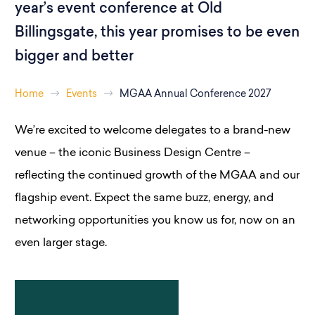
year’s event conference at Old
Billingsgate, this year promises to be even
bigger and better
Home
Events
MGAA Annual Conference 2027
We’re excited to welcome delegates to a brand-new
venue – the iconic Business Design Centre –
reflecting the continued growth of the MGAA and our
flagship event. Expect the same buzz, energy, and
networking opportunities you know us for, now on an
even larger stage.