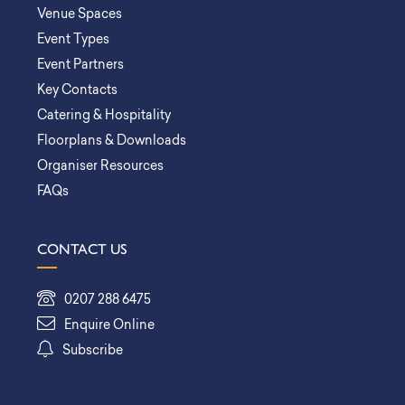
Venue Spaces
Event Types
Event Partners
Key Contacts
Catering & Hospitality
Floorplans & Downloads
Organiser Resources
FAQs
CONTACT US
0207 288 6475
Enquire Online
Subscribe