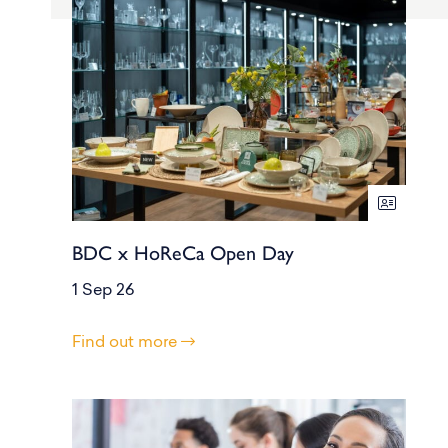
BDC x HoReCa Open Day
1 Sep 26
Find out more