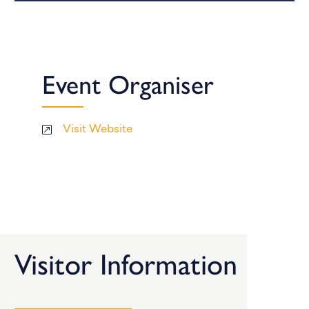
Event Organiser
Visit Website
Visitor Information