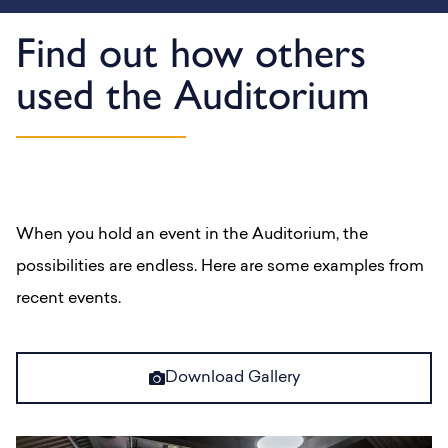
Find out how others
used the Auditorium
When you hold an event in the Auditorium, the
possibilities are endless. Here are some examples from
recent events.
Download Gallery