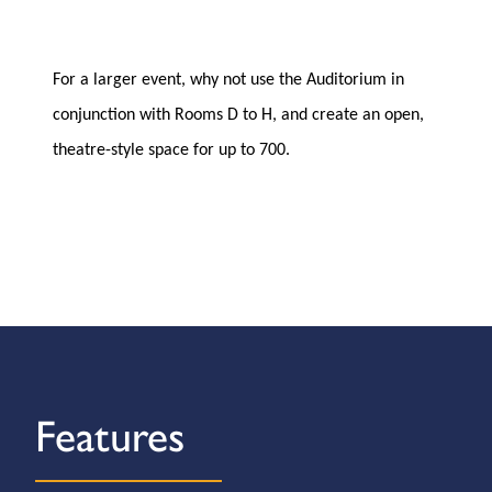
For a larger event, why not use the Auditorium in
conjunction with Rooms D to H, and create an open,
theatre-style space for up to 700.
Features