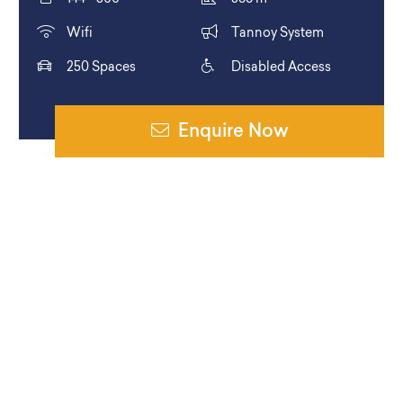
Wifi
Tannoy System
250 Spaces
Disabled Access
Enquire Now