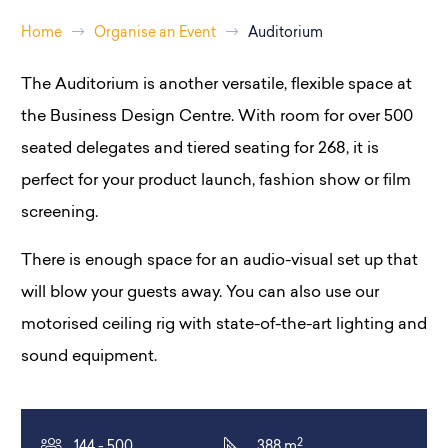
Home
Organise an Event
Auditorium
The Auditorium is another versatile, flexible space at
the Business Design Centre. With room for over 500
seated delegates and tiered seating for 268, it is
perfect for your product launch, fashion show or film
screening.
There is enough space for an audio-visual set up that
will blow your guests away. You can also use our
motorised ceiling rig with state-of-the-art lighting and
sound equipment.
2
144 - 500
388 m