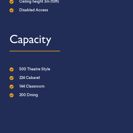
Ceiling height 3m (10ft)
Disabled Access
Capacity
500 Theatre Style
224 Cabaret
144 Classroom
200 Dining