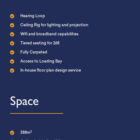
Hearing Loop
Ceiling Rig for lighting and projection
Wifi and broadband capabilities
Tiered seating for 268
Fully Carpeted
Access to Loading Bay
In-house floor plan design service
Space
2
388m