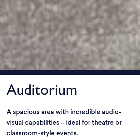
Auditorium
A spacious area with incredible audio-
visual capabilities – ideal for theatre or
classroom-style events.